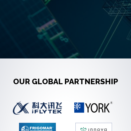
OUR GLOBAL PARTNERSHIP