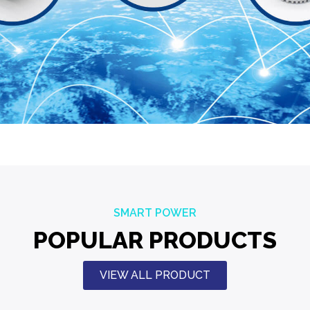
SMART POWER
POPULAR PRODUCTS
VIEW ALL PRODUCT