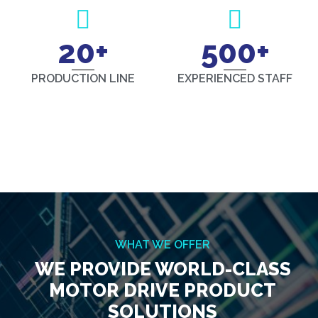
20
+
500
+
PRODUCTION LINE
EXPERIENCED STAFF
WHAT WE OFFER
WE PROVIDE WORLD-CLASS
MOTOR DRIVE PRODUCT
SOLUTIONS