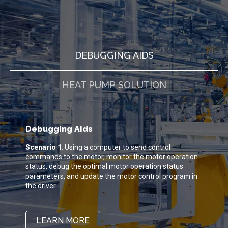
DEBUGGING AIDS
HEAT PUMP SOLUTION
Debugging Aids
Scenario 1
: Using a computer to send control
B
commands to the motor, monitor the motor operation
a
status, debug the optimal motor operation status
c
parameters, and update the motor control program in
d
the driver.
p
s
p
e
LEARN MORE