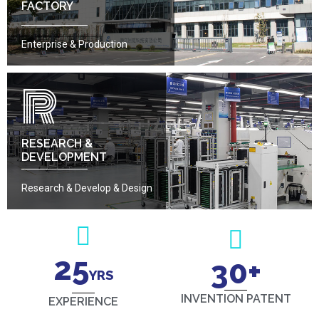
FACTORY
Enterprise & Production
R
RESEARCH &
DEVELOPMENT
Research & Develop & Design
25
30
+
YRS
INVENTION PATENT
EXPERIENCE