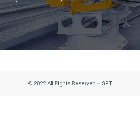
© 2022 All Rights Reserved – SPT