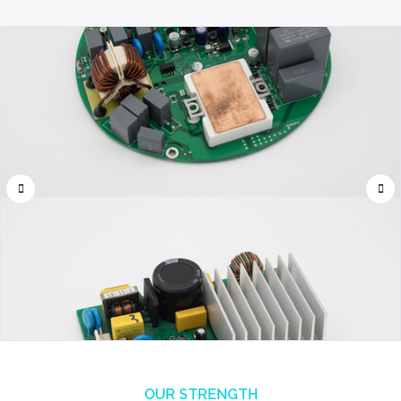
OUR STRENGTH