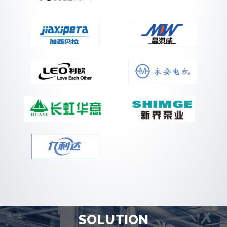
SOLUTION