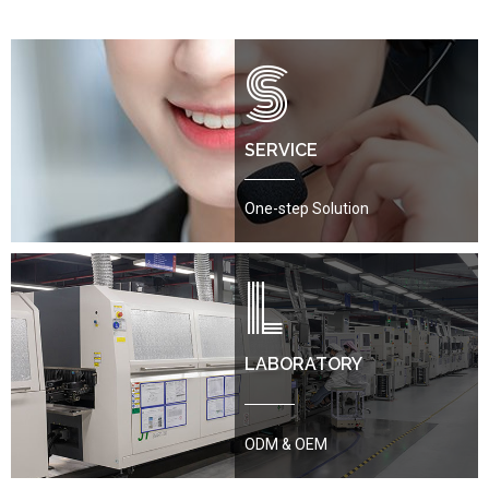
S
SERVICE
One-step Solution
L
LABORATORY
ODM & OEM