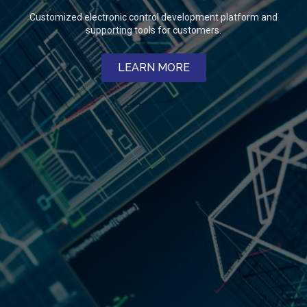
Customized electronic control development platform and
supporting tools for customers.
LEARN MORE