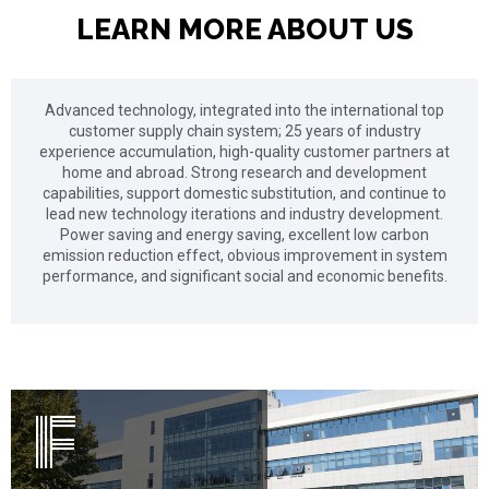
LEARN MORE ABOUT US
Advanced technology, integrated into the international top
customer supply chain system; 25 years of industry
experience accumulation, high-quality customer partners at
home and abroad. Strong research and development
capabilities, support domestic substitution, and continue to
lead new technology iterations and industry development.
Power saving and energy saving, excellent low carbon
emission reduction effect, obvious improvement in system
Fan Driver
performance, and significant social and economic benefits.
F