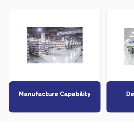
Manufacture Capability
De