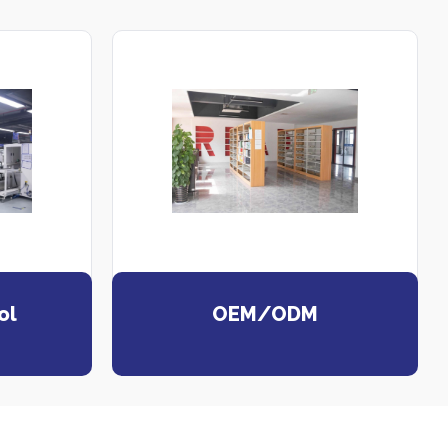
ol
OEM/ODM