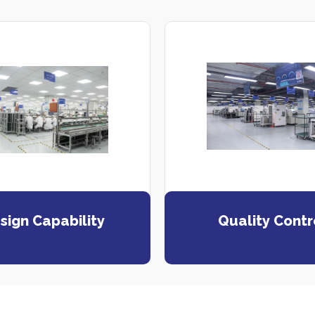
sign Capability
Quality Contr