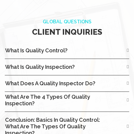
GLOBAL QUESTIONS
CLIENT INQUIRIES
What Is Quality Control?
What Is Quality Inspection?
What Does A Quality Inspector Do?
What Are The 4 Types Of Quality
Inspection?
Conclusion: Basics In Quality Control:
What Are The Types Of Quality
Inspection?