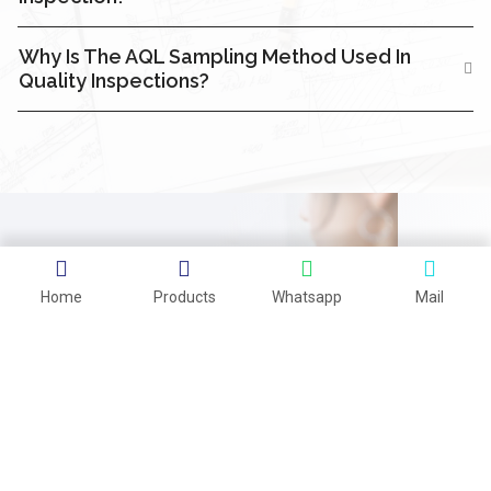
Why Is The AQL Sampling Method Used In
Quality Inspections?
CAN'T FIND WHAT YOU'RE
Home
Products
Whatsapp
Mail
LOOKING FOR?
CONTACT US