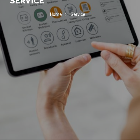
SERVICE
Home
Service