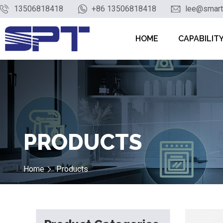
13506818418
+86 13506818418
lee@smart
HOME
CAPABILIT
PRODUCTS
Home
Products