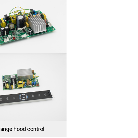
range hood control