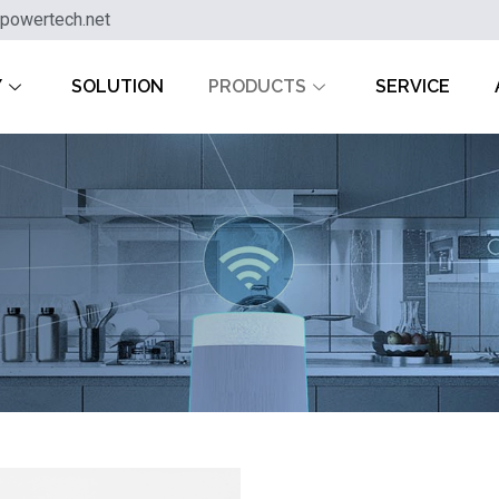
powertech.net
Y
SOLUTION
PRODUCTS
SERVICE