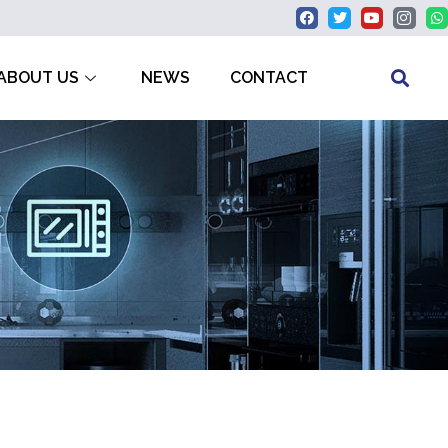
ABOUT US
NEWS
CONTACT