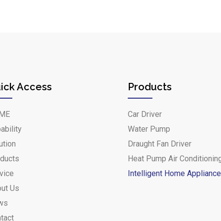
ick Access
Products
ME
Car Driver
ability
Water Pump
ution
Draught Fan Driver
ducts
Heat Pump Air Conditionin
vice
Intelligent Home Applianc
ut Us
ws
tact