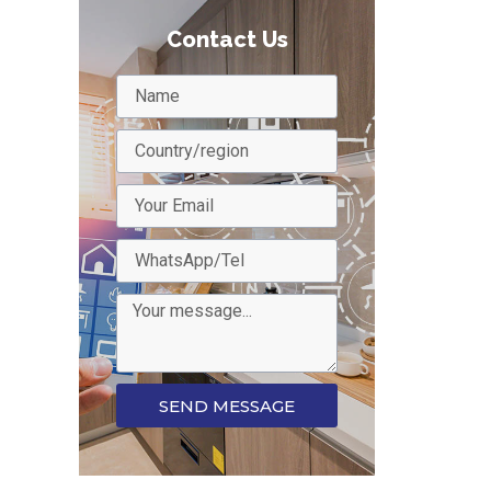
Contact Us
SEND MESSAGE