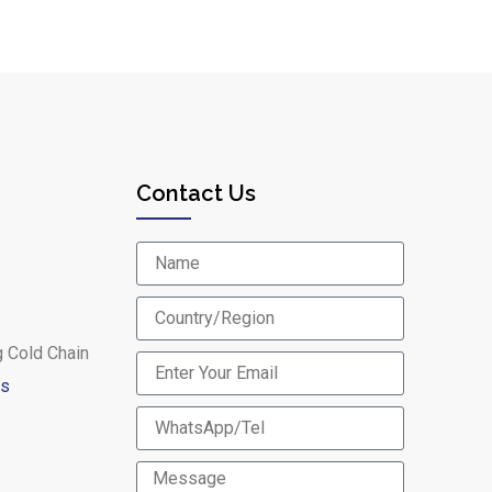
Contact Us
g Cold Chain
es