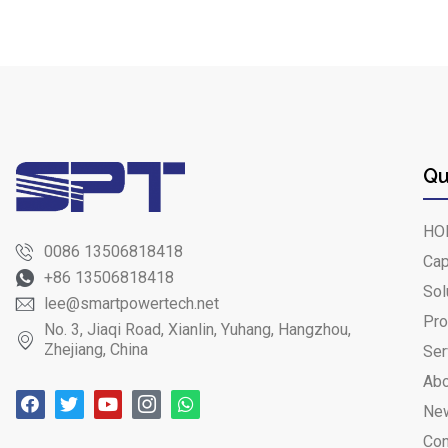
Qu
HO
0086 13506818418
Cap
+86 13506818418
Sol
lee@smartpowertech.net
Pro
No. 3, Jiaqi Road, Xianlin, Yuhang, Hangzhou,
Zhejiang, China
Ser
Abo
Ne
Con