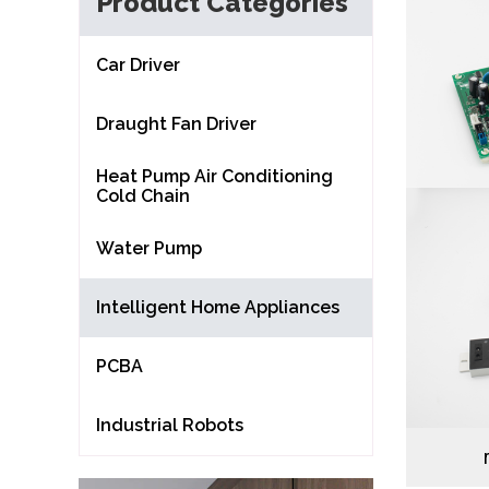
Product Categories
Car Driver
Draught Fan Driver
Heat Pump Air Conditioning
Cold Chain
Water Pump
Intelligent Home Appliances
PCBA
Industrial Robots