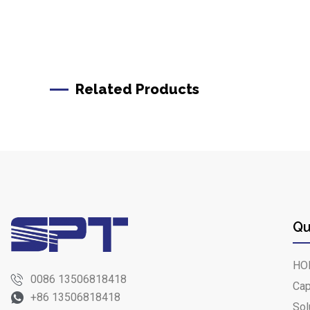
Related Products
Qu
HO
0086 13506818418
Cap
+86 13506818418
Sol