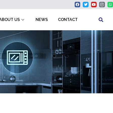
ABOUT US
NEWS
CONTACT