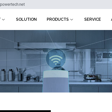
powertech.net
Y
SOLUTION
PRODUCTS
SERVICE