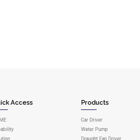
ick Access
Products
ME
Car Driver
ability
Water Pump
ution
Draught Fan Driver