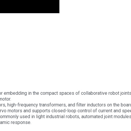
 for embedding in the compact spaces of collaborative robot joints
motor.
ors, high-frequency transformers, and filter inductors on the boar
e servo motors and supports closed-loop control of current and spe
commonly used in light industrial robots, automated joint module
ynamic response.