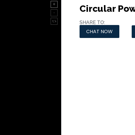
Circular Po
SHARE TO:
CHAT NOW