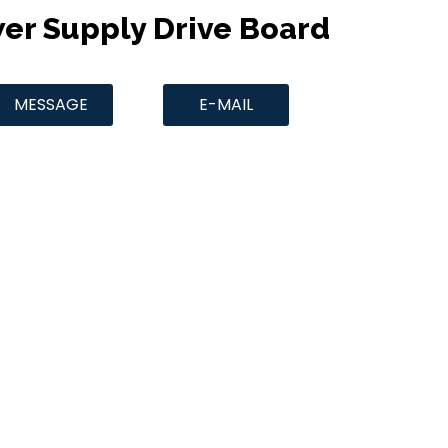
wer Supply Drive Board
MESSAGE
E-MAIL