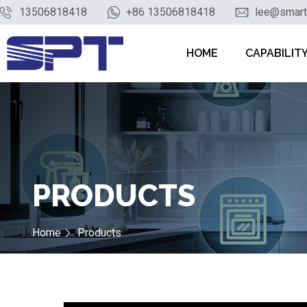
13506818418
+86 13506818418
lee@smart
HOME
CAPABILIT
PRODUCTS
Home
Products