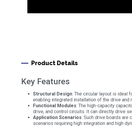
Product Details
Key Features
Structural Design
: The circular layout is ideal
enabling integrated installation of the drive and 
Functional Modules
: The high-capacity capacit
drive, and control circuits. It can directly driv
Application Scenarios
: Such drive boards are 
scenarios requiring high integration and high d