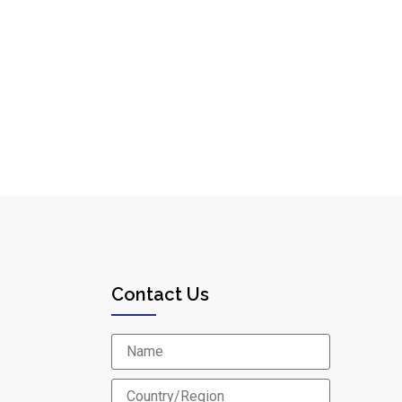
Contact Us