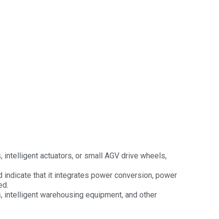
, intelligent actuators, or small AGV drive wheels,
d indicate that it integrates power conversion, power
ed.
s, intelligent warehousing equipment, and other