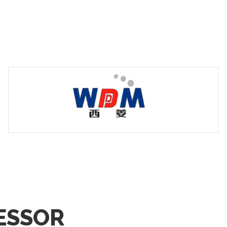
ESSOR