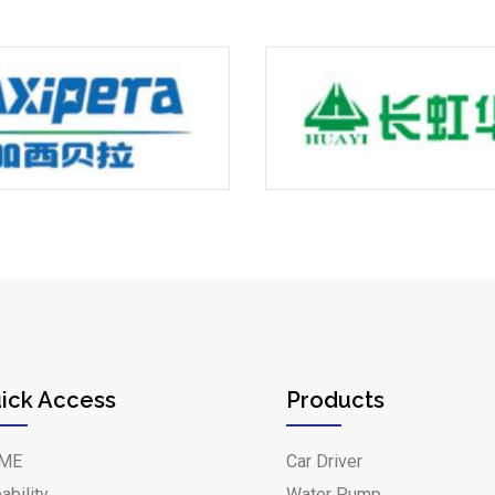
ick Access
Products
ME
Car Driver
ability
Water Pump