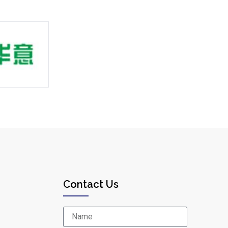
Contact Us