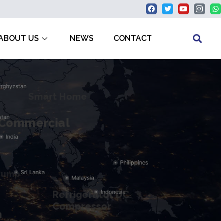
ABOUT US
NEWS
CONTACT
Smart Home
Commercial
Pump
Refrigerator DC
Compressor
n