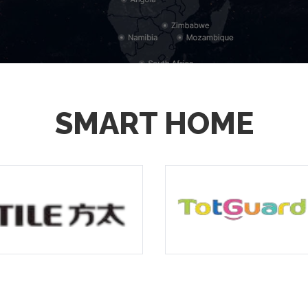
SMART HOME