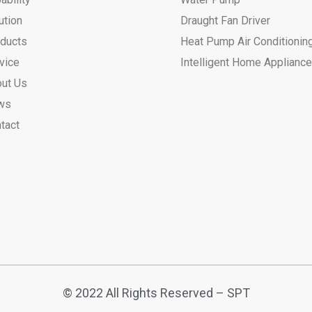
ution
Draught Fan Driver
ducts
Heat Pump Air Conditionin
vice
Intelligent Home Applianc
ut Us
ws
tact
© 2022 All Rights Reserved – SPT