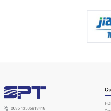
Qu
HO
0086 13506818418
Cap