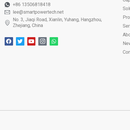
+86 13506818418
Sol
lee@smartpowertech.net
Pro
No. 3, Jiaqi Road, Xianlin, Yuhang, Hangzhou,
Zhejiang, China
Ser
Abo
Ne
Con