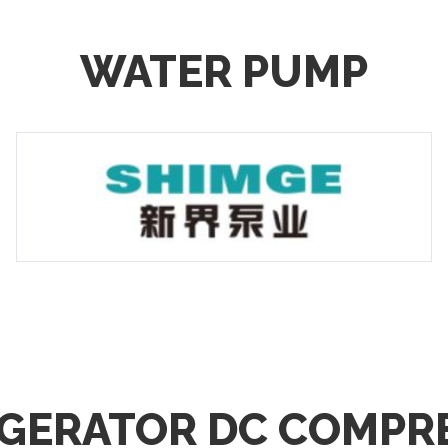
WATER PUMP
IGERATOR DC COMPR