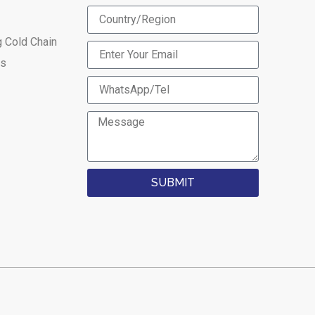
g Cold Chain
es
SUBMIT