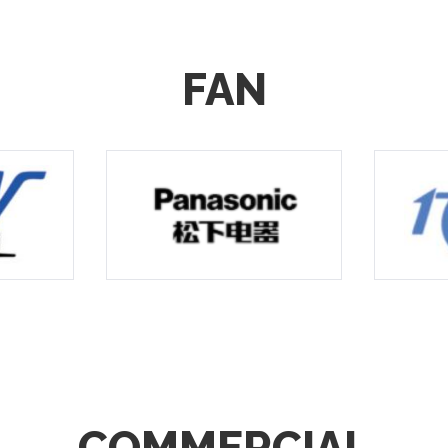
FAN
COMMERCIAL