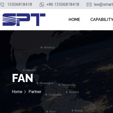
13506818418
+86 13506818418
lee@smart
HOME
CAPABILIT
FAN
Home
Partner