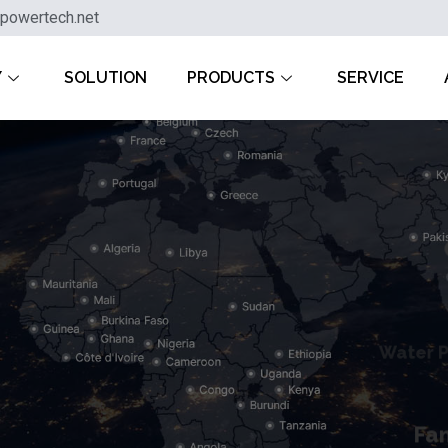
powertech.net
Y
SOLUTION
PRODUCTS
SERVICE
Water 
Fa