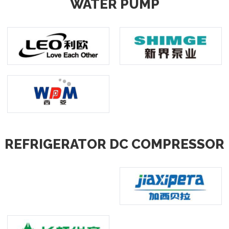
WATER PUMP
REFRIGERATOR DC COMPRESSOR