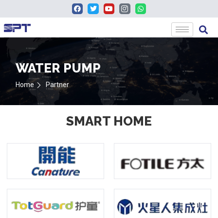
WATER PUMP
Home
Partner
SMART HOME