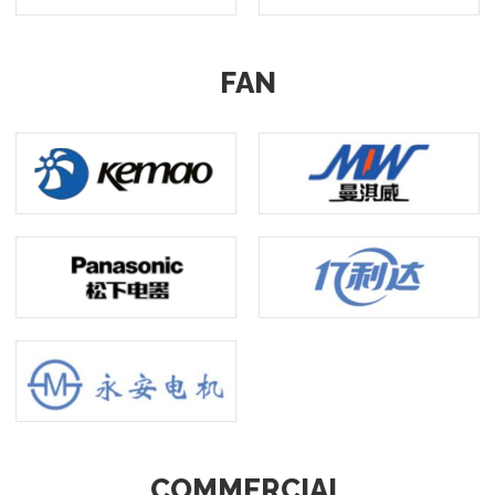
FAN
COMMERCIAL